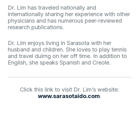
Dr. Lim has traveled nationally and
internationally sharing her experience with other
physicians and has numerous peer-reviewed
research publications.
Dr. Lim enjoys living in Sarasota with her
husband and children. She loves to play tennis
and travel duirng on her off time. In addition to
English, she speaks Spanish and Creole.
Click this link to visit Dr. Lim’s website:
www.sarasotaido.com
.