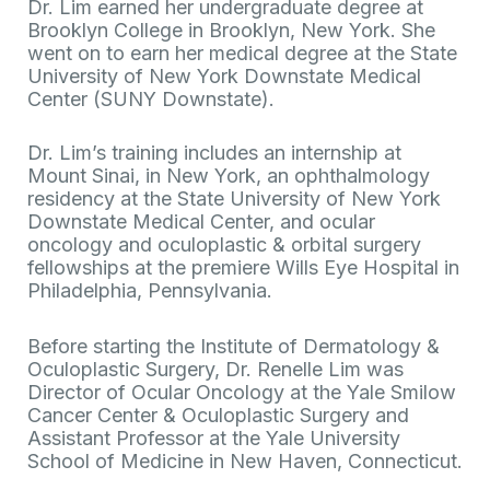
Dr. Lim earned her undergraduate degree at
Brooklyn College in Brooklyn, New York. She
went on to earn her medical degree at the State
University of New York Downstate Medical
Center (SUNY Downstate).
Dr. Lim’s training includes an internship at
Mount Sinai, in New York, an ophthalmology
residency at the State University of New York
Downstate Medical Center, and ocular
oncology and oculoplastic & orbital surgery
fellowships at the premiere Wills Eye Hospital in
Philadelphia, Pennsylvania.
Before starting the Institute of Dermatology &
Oculoplastic Surgery, Dr. Renelle Lim was
Director of Ocular Oncology at the Yale Smilow
Cancer Center & Oculoplastic Surgery and
Assistant Professor at the Yale University
School of Medicine in New Haven, Connecticut.