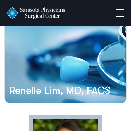
Renelle Lim, MD, FACS