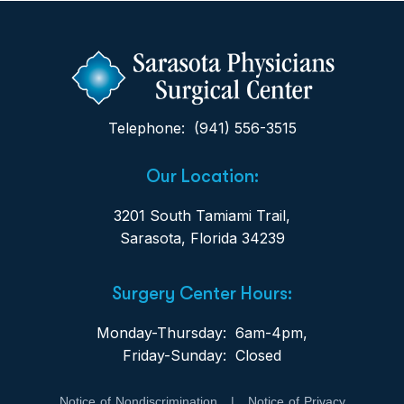
Telephone: (941) 556-3515
Our Location:
3201 South Tamiami Trail,
Sarasota, Florida 34239
Surgery Center Hours:
Monday-Thursday: 6am-4pm,
Friday-Sunday: Closed
Notice of Nondiscrimination
|
Notice of Privacy