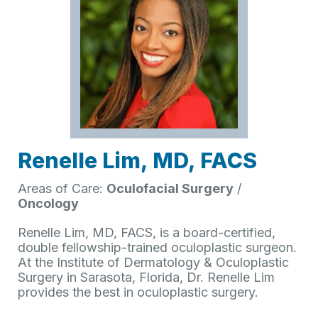
Renelle Lim, MD, FACS
Areas of Care:
Oculofacial Surgery
/
Oncology
Renelle Lim, MD, FACS, is a board-certified,
double fellowship-trained oculoplastic surgeon.
At the Institute of Dermatology & Oculoplastic
Surgery in Sarasota, Florida, Dr. Renelle Lim
provides the best in oculoplastic surgery.