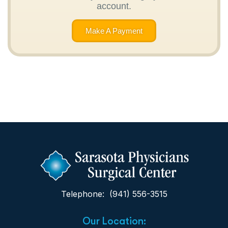
account.
Make A Payment
Telephone: (941) 556-3515
Our Location: